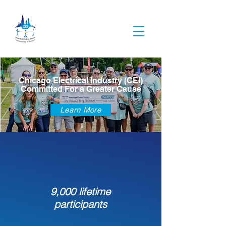
Chicago Electrical Industry (CEI)
Committed For a Greater Cause
Learn More
9,000 lifetime
participants