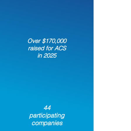
Over $170,000
raised for ACS
in 2025
44
participating
companies